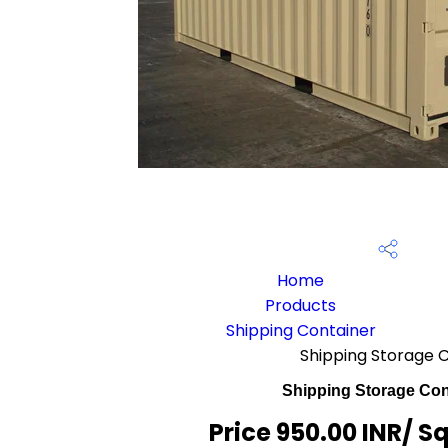
Home
Products
Shipping Container
Shipping Storage 
Shipping Storage Con
Price 950.00 INR
/ S