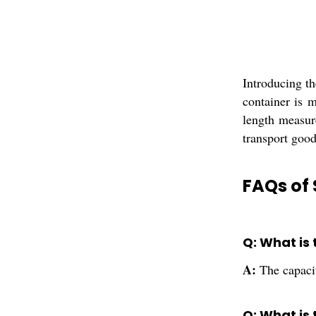
Introducing th
container is m
length measure
transport good
FAQs of 
Q: What is
A:
The capacit
Q: What is 