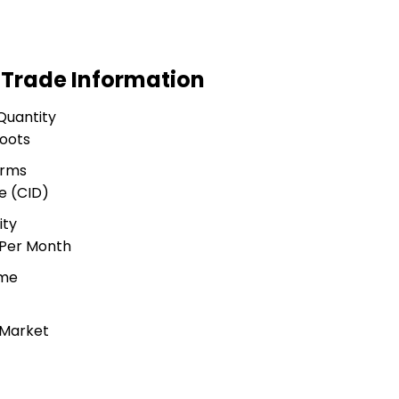
 Trade Information
Quantity
Foots
erms
e (CID)
ity
 Per Month
ime
 Market