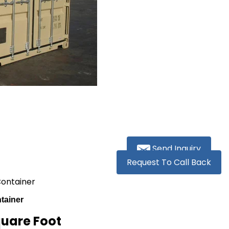
Send Inquiry
Request To Call Back
Container
tainer
quare Foot