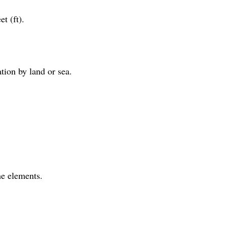
t (ft).
ation by land or sea.
he elements.