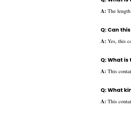
A:
The length 
Q: Can this
A:
Yes, this c
Q: What is 
A:
This contai
Q: What ki
A:
This contai