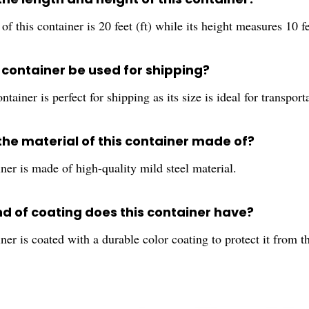
of this container is 20 feet (ft) while its height measures 10 fee
 container be used for shipping?
ontainer is perfect for shipping as its size is ideal for transport
the material of this container made of?
ner is made of high-quality mild steel material.
nd of coating does this container have?
ner is coated with a durable color coating to protect it from t