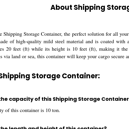
About Shipping Stora
e Shipping Storage Container, the perfect solution for all you
ade of high-quality mild steel material and is coated with a
s 20 feet (ft) while its height is 10 feet (ft), making it th
s via land or sea, this container will keep your cargo secure a
Shipping Storage Container:
 the capacity of this Shipping Storage Container
y of this container is 10 ton.
the length and height of this container?