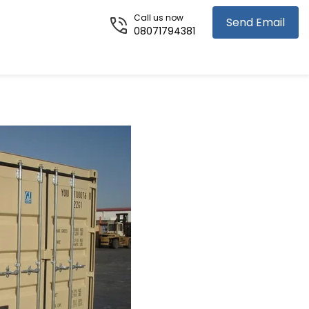
Call us now
Send Email
08071794381