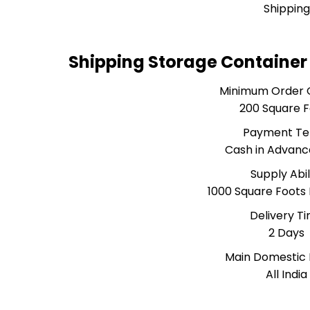
Shipping
Shipping Storage Container
Minimum Order 
200 Square 
Payment T
Cash in Advanc
Supply Abil
1000 Square Foots
Delivery T
2 Days
Main Domestic
All India