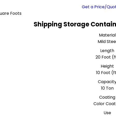
Get a Price/Quo
uare Foots
Shipping Storage Contain
Material
Mild Stee
Length
20 Foot (f
Height
10 Foot (f
Capacit
10 Ton
Coating
Color Coa
Use