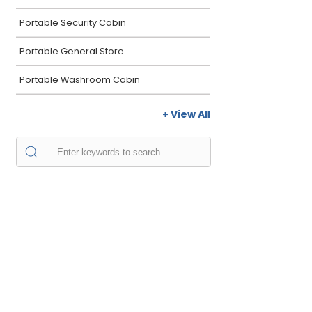
Portable Security Cabin
Portable General Store
Portable Washroom Cabin
+ View All