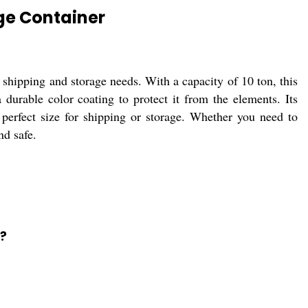
ge Container
r shipping and storage needs. With a capacity of 10 ton, this
 durable color coating to protect it from the elements. Its
e perfect size for shipping or storage. Whether you need to
nd safe.
?