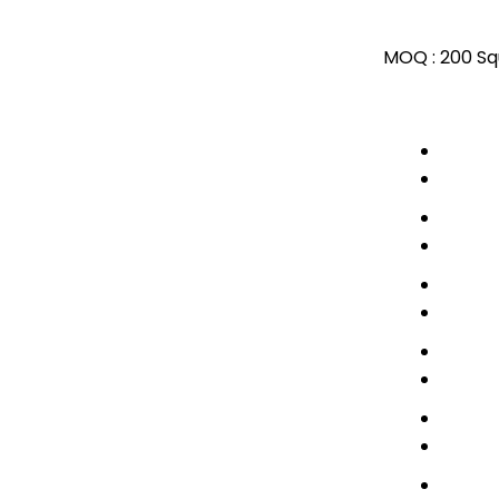
MOQ :
200 Sq