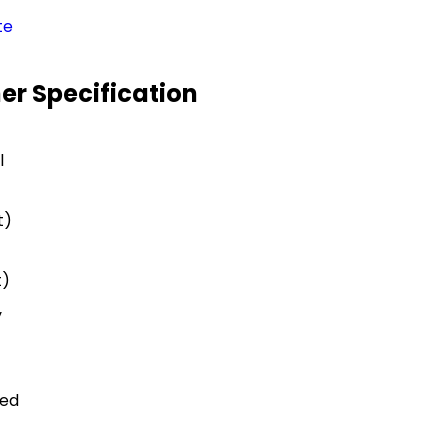
te
er Specification
l
t)
t)
y
ted