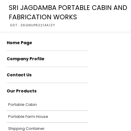
SRI JAGDAMBA PORTABLE CABIN AND
FABRICATION WORKS
GST : 36GNUPR2214A1ZY
Home Page
Company Profile
Contact Us
Our Products
Portable Cabin
Portable Farm House
Shipping Container