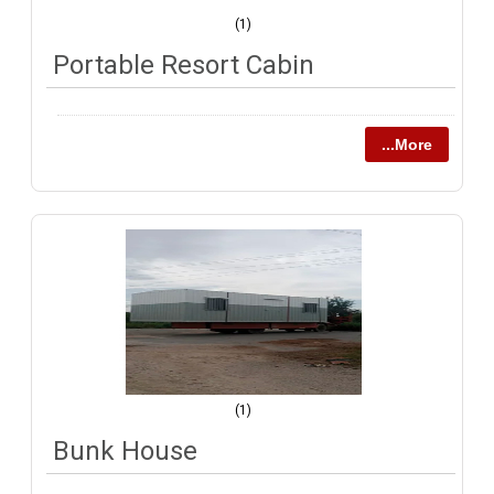
(1)
Portable Resort Cabin
...More
(1)
Bunk House