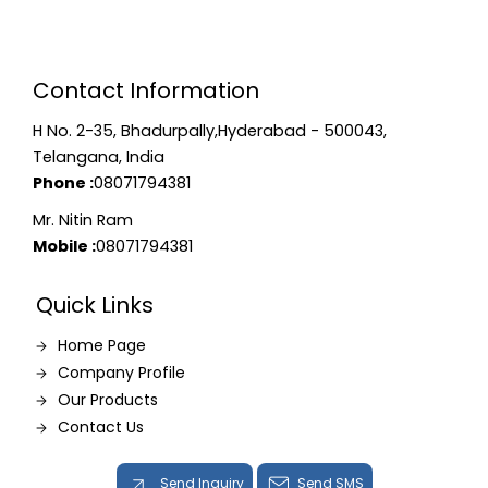
Contact Information
H No. 2-35, Bhadurpally,Hyderabad - 500043,
Telangana, India
Phone :
08071794381
Mr. Nitin Ram
Mobile :
08071794381
Quick Links
Home Page
Company Profile
Our Products
Contact Us
Send Inquiry
Send SMS