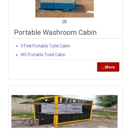
(2)
Portable Washroom Cabin
9 Feet Portable Toilet Cabin
MS Portable Toilet Cabin
...More