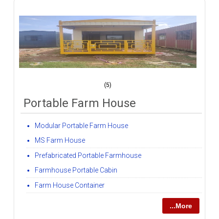
(5)
Portable Farm House
Modular Portable Farm House
MS Farm House
Prefabricated Portable Farmhouse
Farmhouse Portable Cabin
Farm House Container
...More