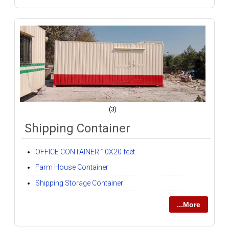
(3)
Shipping Container
OFFICE CONTAINER 10X20 feet
Farm House Container
Shipping Storage Container
...More