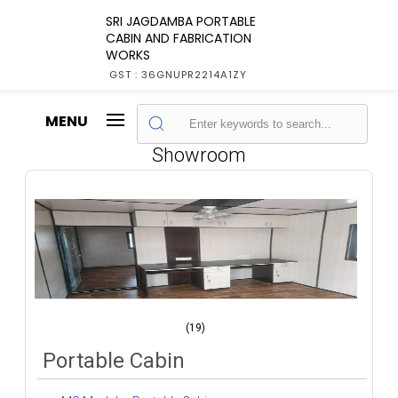
SRI JAGDAMBA PORTABLE
CABIN AND FABRICATION
WORKS
GST : 36GNUPR2214A1ZY
MENU
Showroom
(19)
Portable Cabin