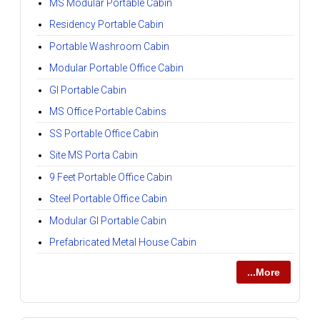
MS Modular Portable Cabin
Residency Portable Cabin
Portable Washroom Cabin
Modular Portable Office Cabin
GI Portable Cabin
MS Office Portable Cabins
SS Portable Office Cabin
Site MS Porta Cabin
9 Feet Portable Office Cabin
Steel Portable Office Cabin
Modular GI Portable Cabin
Prefabricated Metal House Cabin
...More