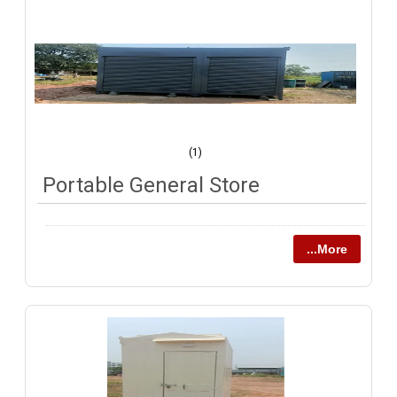
(1)
Portable General Store
...More