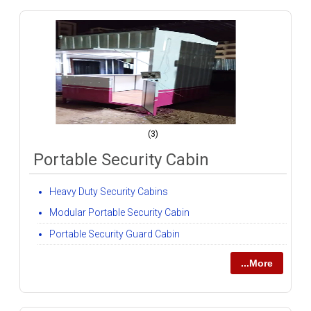
(3)
Portable Security Cabin
Heavy Duty Security Cabins
Modular Portable Security Cabin
Portable Security Guard Cabin
...More