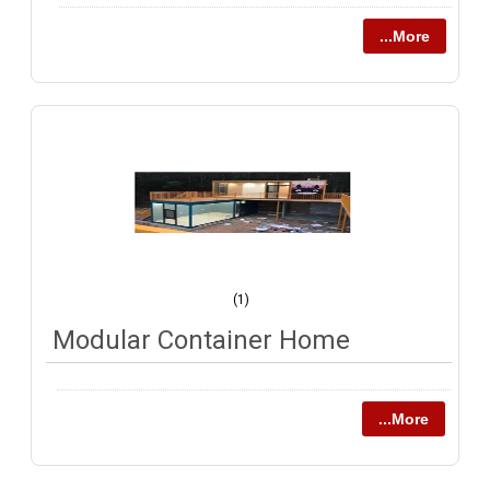
...More
(1)
Modular Container Home
...More