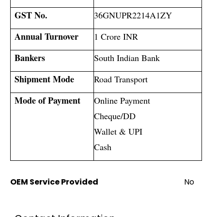
GST No.
36GNUPR2214A1ZY
Annual Turnover
1 Crore INR
Bankers
South Indian Bank
Shipment Mode
Road Transport
Mode of Payment
Online Payment
Cheque/DD
Wallet & UPI
Cash
OEM Service Provided
No