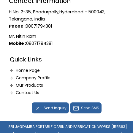
Contact Information
H No. 2-35, Bhadurpally,Hyderabad - 500043,
Telangana, India
Phone :
08071794381
Mr. Nitin Ram
Mobile :
08071794381
Quick Links
Home Page
Company Profile
Our Products
Contact Us
Send Inquiry
Send SMS
SRI JAGDAMBA PORTABLE CABIN AND FABRICATION WORKS [155363]