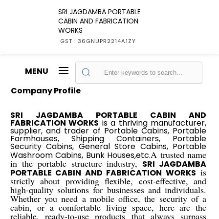
SRI JAGDAMBA PORTABLE
CABIN AND FABRICATION
WORKS
GST : 36GNUPR2214A1ZY
MENU
Company Profile
SRI JAGDAMBA PORTABLE CABIN AND
FABRICATION WORKS
is a thriving manufacturer,
supplier, and trader of Portable Cabins, Portable
Farmhouses, Shipping Containers, Portable
Security Cabins, General Store Cabins, Portable
A trusted name
Washroom Cabins, Bunk Houses,etc.
in the portable structure industry,
SRI JAGDAMBA
is
PORTABLE CABIN AND FABRICATION WORKS
strictly about providing flexible, cost-effective, and
high-quality solutions for businesses and individuals.
Whether you need a mobile office, the security of a
cabin, or a comfortable living space, here are the
reliable, ready-to-use products that always surpass