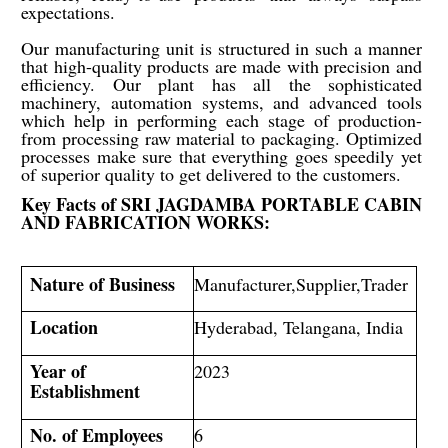
expectations.
Our manufacturing unit is structured in such a manner
that high-quality products are made with precision and
efficiency. Our plant has all the sophisticated
machinery, automation systems, and advanced tools
which help in performing each stage of production-
from processing raw material to packaging. Optimized
processes make sure that everything goes speedily yet
of superior quality to get delivered to the customers.
Key Facts of
SRI JAGDAMBA PORTABLE CABIN
AND FABRICATION WORKS
:
Nature of Business
Manufacturer,Supplier,Trader
Location
Hyderabad, Telangana, India
Year of
2023
Establishment
No. of Employees
6