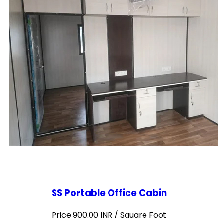
SS Portable Office Cabin
Price 900.00 INR /
Square Foot