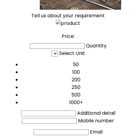
Tell us about your requirement
Price:
Quantity
Select Unit
50
100
200
250
500
1000+
Additional detail
Mobile number
Email