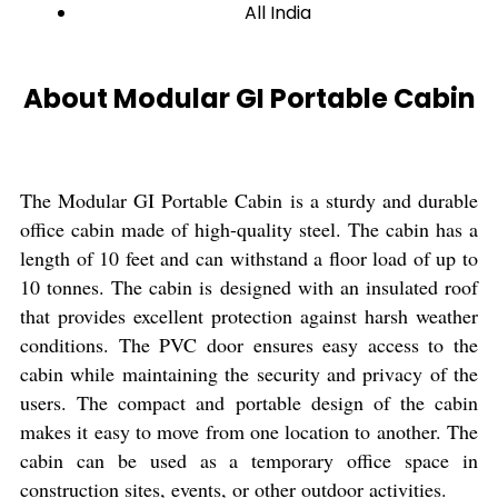
All India
About Modular GI Portable Cabin
The Modular GI Portable Cabin is a sturdy and durable
office cabin made of high-quality steel. The cabin has a
length of 10 feet and can withstand a floor load of up to
10 tonnes. The cabin is designed with an insulated roof
that provides excellent protection against harsh weather
conditions. The PVC door ensures easy access to the
cabin while maintaining the security and privacy of the
users. The compact and portable design of the cabin
makes it easy to move from one location to another. The
cabin can be used as a temporary office space in
construction sites, events, or other outdoor activities.