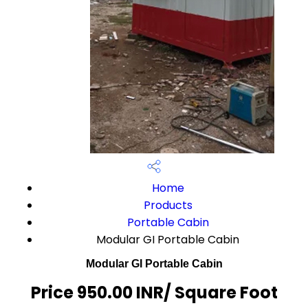
Home
Products
Portable Cabin
Modular GI Portable Cabin
Modular GI Portable Cabin
Price 950.00 INR
/ Square Foot