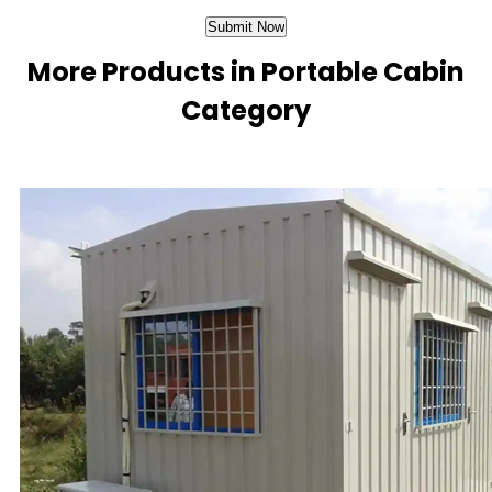
More Products in Portable Cabin
Category