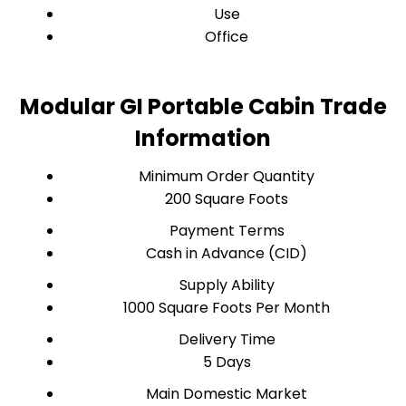
Use
Office
Modular GI Portable Cabin Trade
Information
Minimum Order Quantity
200 Square Foots
Payment Terms
Cash in Advance (CID)
Supply Ability
1000 Square Foots Per Month
Delivery Time
5 Days
Main Domestic Market