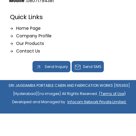
Mobile :
08071794381
Quick Links
Home Page
Company Profile
Our Products
Contact Us
Send Inquiry
Send SMS
SRI JAGDAMBA PORTABLE CABIN AND FABRICATION WORKS [155363]
[Hyderabad](no images) All Rights Reserved.
(Terms of Use)
Developed and Managed by
Infocom Network Private Limited.