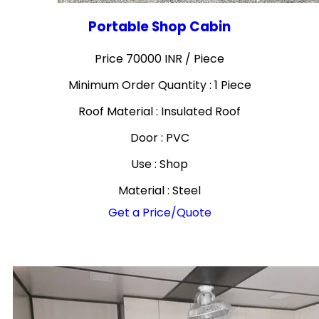
Portable Shop Cabin
Price 70000 INR /
Piece
Minimum Order Quantity : 1 Piece
Roof Material : Insulated Roof
Door : PVC
Use : Shop
Material : Steel
Get a Price/Quote