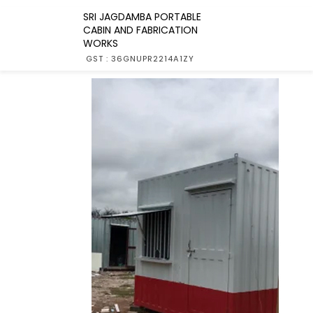
SRI JAGDAMBA PORTABLE
CABIN AND FABRICATION
WORKS
GST : 36GNUPR2214A1ZY