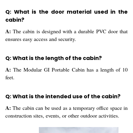
Q: What is the door material used in the
cabin?
A:
The cabin is designed with a durable PVC door that
ensures easy access and security.
Q: What is the length of the cabin?
A:
The Modular GI Portable Cabin has a length of 10
feet.
Q: What is the intended use of the cabin?
A:
The cabin can be used as a temporary office space in
construction sites, events, or other outdoor activities.