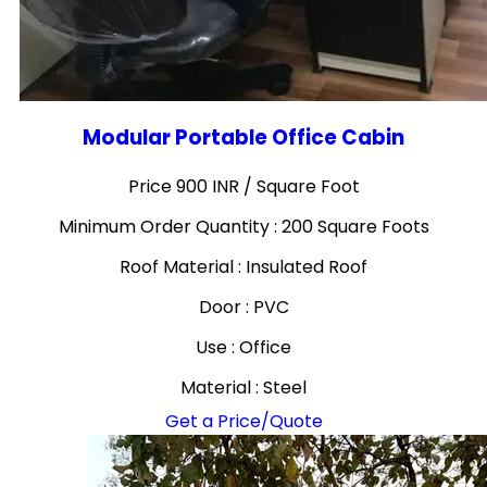
Modular Portable Office Cabin
Price 900 INR /
Square Foot
Minimum Order Quantity : 200 Square Foots
Roof Material : Insulated Roof
Door : PVC
Use : Office
Material : Steel
Get a Price/Quote