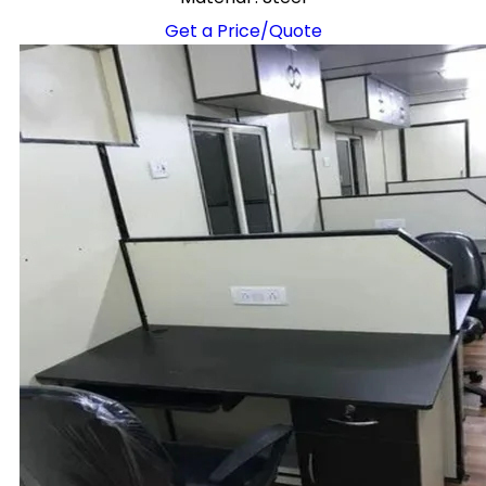
Get a Price/Quote