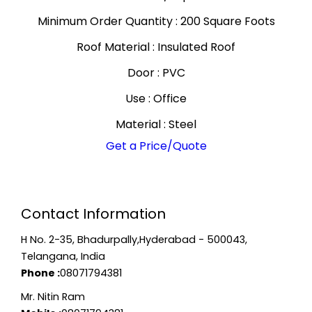
Minimum Order Quantity : 200 Square Foots
Roof Material : Insulated Roof
Door : PVC
Use : Office
Material : Steel
Get a Price/Quote
Contact Information
H No. 2-35, Bhadurpally,Hyderabad - 500043,
Telangana, India
Phone :
08071794381
Mr. Nitin Ram