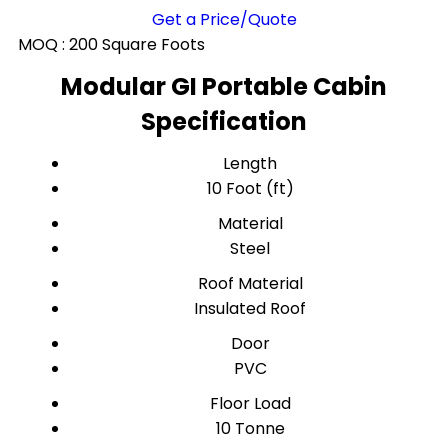
Get a Price/Quote
MOQ :
200 Square Foots
Modular GI Portable Cabin
Specification
Length
10 Foot (ft)
Material
Steel
Roof Material
Insulated Roof
Door
PVC
Floor Load
10 Tonne