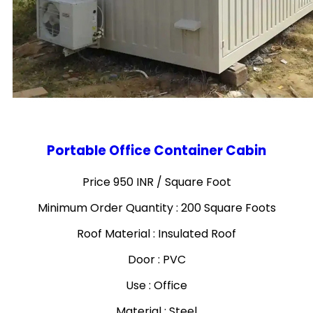
Portable Office Container Cabin
Price 950 INR /
Square Foot
Minimum Order Quantity : 200 Square Foots
Roof Material : Insulated Roof
Door : PVC
Use : Office
Material : Steel