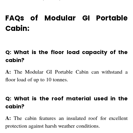
FAQs of Modular GI Portable
Cabin:
Q: What is the floor load capacity of the
cabin?
A:
The Modular GI Portable Cabin can withstand a
floor load of up to 10 tonnes.
Q: What is the roof material used in the
cabin?
A:
The cabin features an insulated roof for excellent
protection against harsh weather conditions.